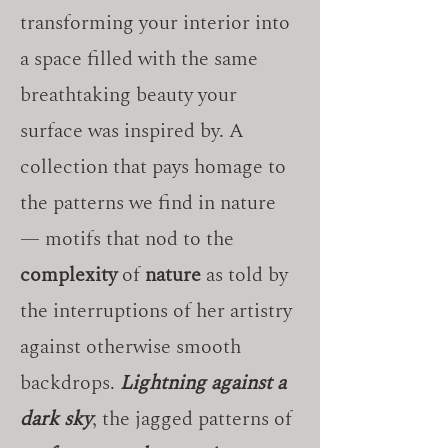
transforming your interior into
a space filled with the same
breathtaking beauty your
surface was inspired by. A
collection that pays homage to
the patterns we find in nature
— motifs that nod to the
complexity
of
nature
as told by
the interruptions of her artistry
against otherwise smooth
backdrops.
Lightning against a
dark sky
, the jagged patterns of