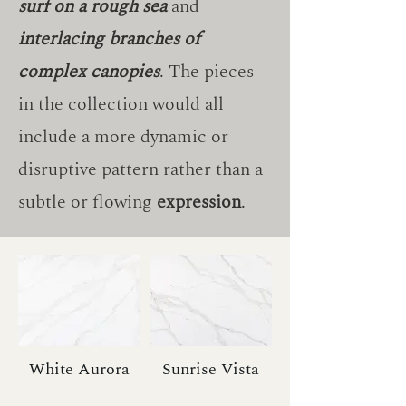
surf on a rough sea
and
interlacing branches of
complex canopies
. The pieces
in the collection would all
include a more dynamic or
disruptive pattern rather than a
subtle or flowing
expression
.
White Aurora
Sunrise Vista