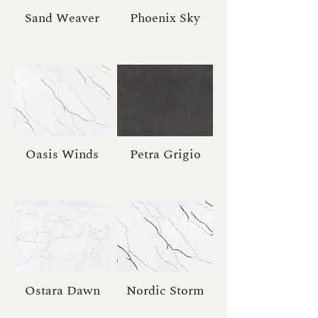
Sand Weaver
Phoenix Sky
Oasis Winds
Petra Grigio
Ostara Dawn
Nordic Storm