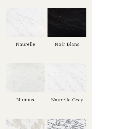
Naurelle
Noir Blanc
Nimbus
Naurelle Grey