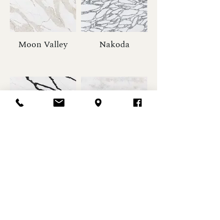
Moon Valley
Nakoda
Lava Plain
Marbella