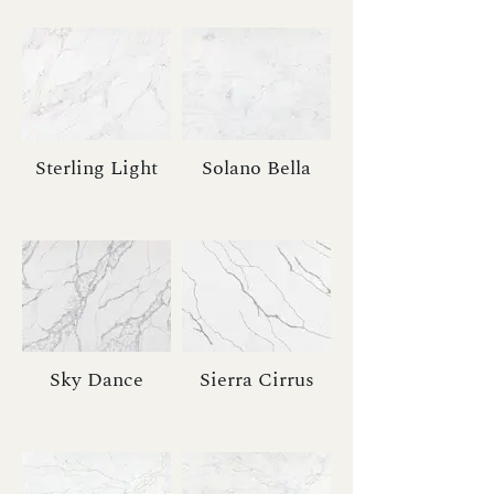
Sterling Light
Solano Bella
Sky Dance
Sierra Cirrus