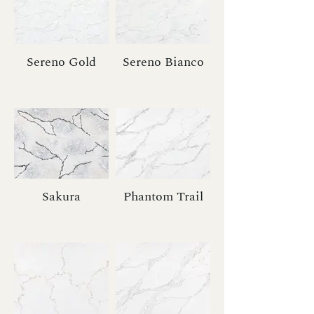
Sereno Gold
Sereno Bianco
Sakura
Phantom Trail