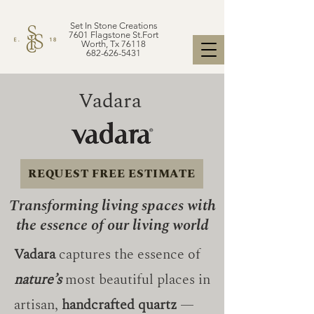
Set In Stone Creations
7601 Flagstone St.Fort
Worth, Tx 76118
682-626-5431
Vadara
REQUEST FREE ESTIMATE
Transforming living spaces with
the essence of our living world
Vadara
captures the essence of
nature’s
most beautiful places in
artisan,
handcrafted quartz
—