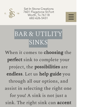
Set In Stone Creations
7601 Flagstone St.Fort
Worth, Tx 76118
682-626-5431
BAR & UTILITY
SINKS
When it comes to
choosing
the
perfect
sink to complete your
project, the
possibilities
are
endless
. Let us
help guide
you
through all our options, and
assist in selecting the right one
for you! A sink is not just a
sink. The right sink can
accent