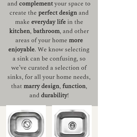
and
complement
your space to
create the
perfect design
and
make
everyday life
in the
kitchen
,
bathroom
, and other
areas of your home
more
enjoyable
. We know selecting
a sink can be confusing, so
we’ve curated a selection of
sinks, for all your home needs,
that
marry design
,
function
,
and
durability
!