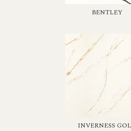
BENTLEY
INVERNESS GO