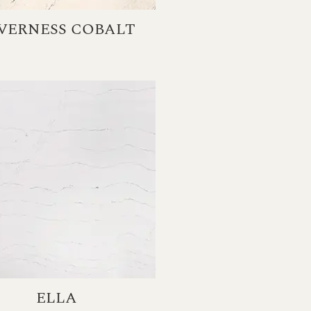
VERNESS COBALT
ELLA