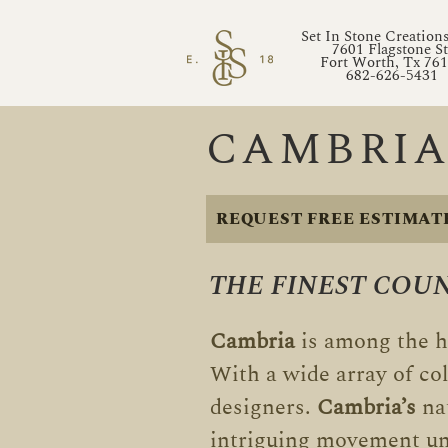
Set In Stone Creation
7601 Flagstone St
Fort Worth, Tx 76
682-626-5431
CAMBRIA
REQUEST FREE ESTIMAT
THE FINEST COU
Cambria
is among the h
With a wide array of co
designers.
Cambria’s
nat
intriguing movement un