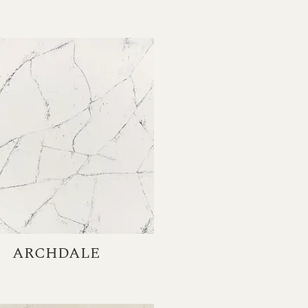
ARCHDALE