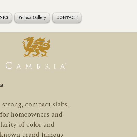
INKS
Project Gallery
CONTACT
™
 strong, compact slabs
.
e for homeowners and
larity of color and
l-known brand famous