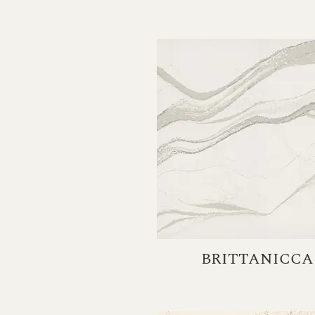
BRITTANICCA