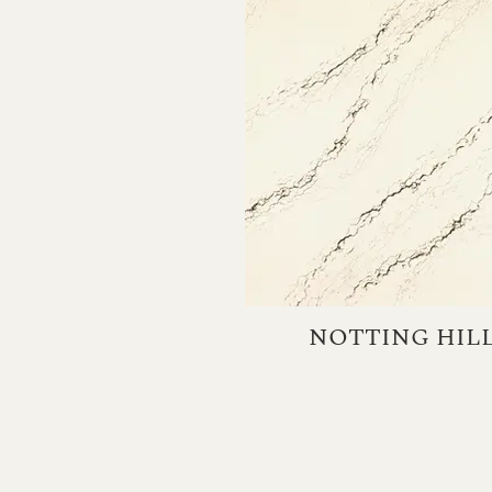
NOTTING HIL