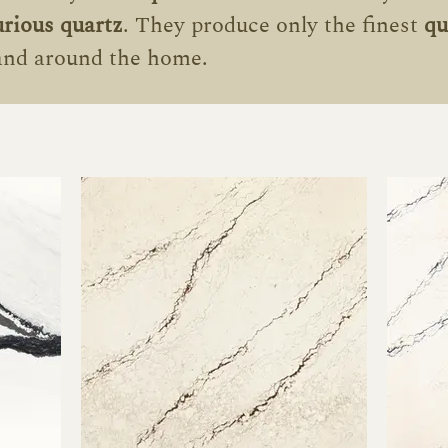
urious
quartz
.
They produce only the finest
qu
 and around the home.