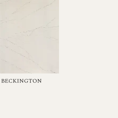
BECKINGTON