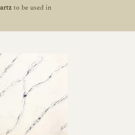
artz
to be used in