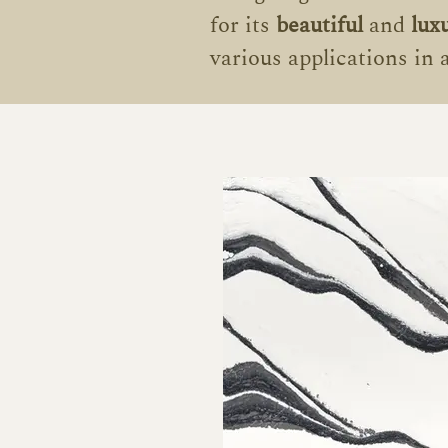
for its
beautiful
and
lux
various applications in