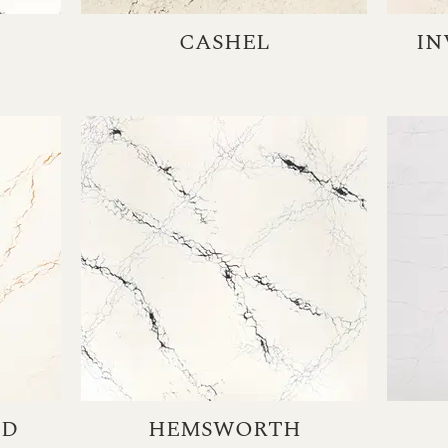
CASHEL
IN
LD
HEMSWORTH