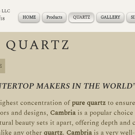
s LLC
.
HOME
Products
QUARTZ
GALLERY
S
118
 QUARTZ
E
NTERTOP MAKERS IN THE WORLD
ighest concentration of
pure quartz
to ensure
lors and designs,
Cambria
is a popular choic
ural beauty sets it apart, offering depth and c
lik
e any other
quartz
.
Cambria
is a very wel