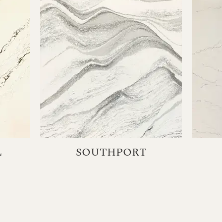
L
SOUTHPORT