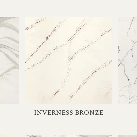
INVERNESS BRONZE