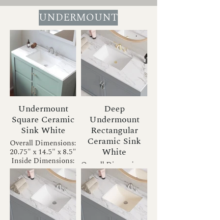
UNDERMOUNT
Undermount
Deep
Square Ceramic
Undermount
Sink White
Rectangular
Ceramic Sink
Overall Dimensions:
White
20.75" x 14.5" x 8.5"
Inside Dimensions:
Overall Dimensions:
18" x 12" x 6.5"
20.75" x 13.5" x 7.5"
Drain Size: 1.75"
Inside Dimensions:
Installation Type:
18" x 11" x 5.5"
Undermount
Drain Size: 1.75"
Bowl Shape:
Installation Type:
Rectangular
Undermount