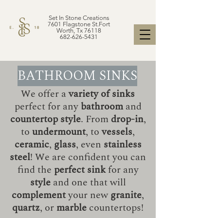
Set In Stone Creations
7601 Flagstone St.Fort
Worth, Tx 76118
682-626-5431
BATHROOM SINKS
We offer a
variety of sinks
perfect for any
bathroom
and
countertop style
. From
drop-in
,
to
undermount
, to
vessels
,
ceramic
,
glass
, even
stainless
steel
! We are confident you can
find the
perfect sink
for any
style
and one that will
complement
your new
granite
,
quartz
, or
marble
countertops!