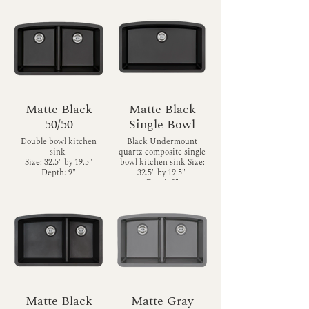
Matte Black
Matte Black
50/50
Single Bowl
Double bowl kitchen
Black Undermount
sink
quartz composite single
Size: 32.5" by 19.5"
bowl kitchen sink Size:
Depth: 9"
32.5" by 19.5"
Depth 9"
Matte Black
Matte Gray