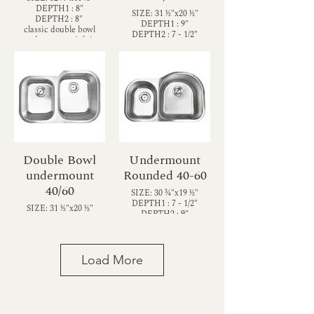
DEPTH1 : 8"
SIZE: 31 1⁄2"x20 1⁄2"
DEPTH2 : 8"
DEPTH1 : 9"
classic double bowl
DEPTH2 : 7 - 1/2"
undermount sink is
Classic double bowl
constructed with 18-
undermount sink with
gauge thickness
one large and one
stainless steel for
smaller basin (60/40)—
reliable durability. With
and sound shielding
two equally sized 8”
pads—it’s not only
deep bowls and
elegant but practical
innovative sound
too.
shielding pads, it’s not
only elegant but
practical too.
Double Bowl
Undermount
undermount
Rounded 40-60
40/60
SIZE: 30 3⁄4"x19 1⁄2"
DEPTH1 : 7 - 1/2"
SIZE: 31 1⁄2"x20 1⁄2"
DEPTH2 : 9"
DEPTH1 : 7 - 1/2"
Rounded Contemporary
DEPTH2 : 9"
double bowl
Modern double bowl
undermount sink is
undermount sink
constructed with 18-
Load More
constructed with 18-
gauge thickness
gauge stainless steel for
stainless steel for
reliable durability. With
reliable durability. With
one smaller and one
one smaller and one
larger basin (40/60), this
larger basin (40/60), it
sink accommodates your