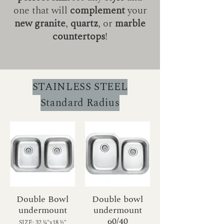
one that will
complement
your
new granite
,
quartz
, or
marble
countertops
!
STAINLESS STEEL
Standard Radius
Double Bowl
Double bowl
undermount
undermount
60/40
SIZE: 32 1⁄4"x18 1⁄2"