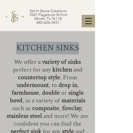
Set In Stone Creations
7601 Flagstone St.Fort
Worth, Tx 76118
682-626-5431
KITCHEN SINKS
We offer a
variety of sinks
perfect for any
kitchen
and
countertop style
. From
undermount
, to
drop in
,
farmhouse
,
double
or
single
bowl
, in a variety of
materials
such as
composite
,
fireclay
,
stainless steel
and more! We are
confident you can find the
perfect sink
for any
style
and