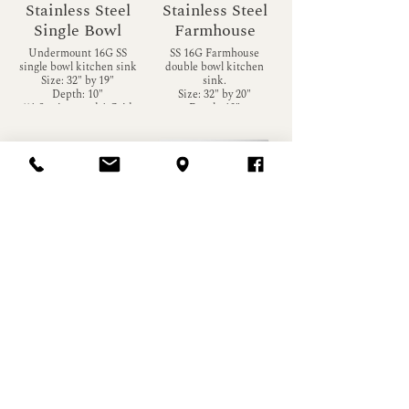
Stainless Steel
Stainless Steel
Single Bowl
Farmhouse
Undermount 16G SS
SS 16G Farmhouse
single bowl kitchen sink
double bowl kitchen
Size: 32" by 19"
sink.
Depth: 10"
Size: 32" by 20"
**1 Strainer and 1 Grid
Depth: 10"
included**
Stainless Steel
Stainless Steel
Farmhouse
Square Sink
16G SS Farmhouse
Undermount 16G
single bowl kitchen sink
Stainless Steel small
Size: 32" by 20"
square kitchen sink
Depth: 10"
Size: 23 by 18
Depth: 10"
**Matching Grid
Available at additional
**Matching Grid
Load More
cost**
available at an