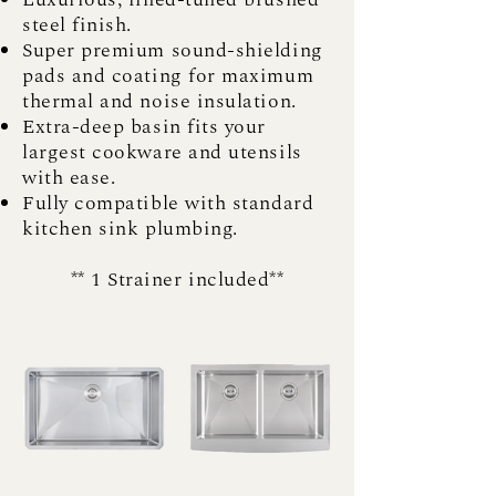
steel finish.
Super premium sound-shielding
pads and coating for maximum
thermal and noise insulation.
Extra-deep basin fits your
largest cookware and utensils
with ease.
Fully compatible with standard
kitchen sink plumbing.
** 1 Strainer included**