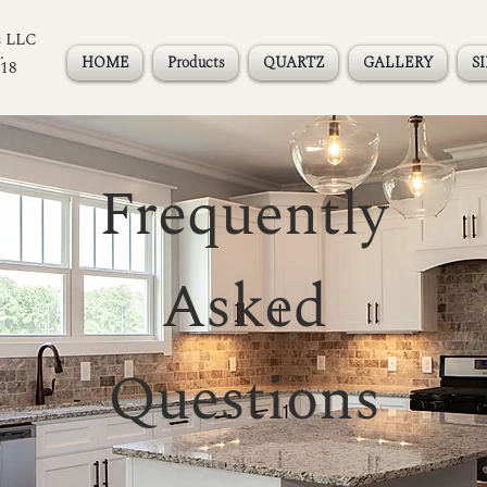
s LLC
.
HOME
Products
QUARTZ
GALLERY
S
118
Frequently
Asked
Questions