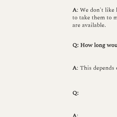
A
: We don't like
to take them to m
are available.
Q: How long woul
A
: This depends 
Q:
A
: