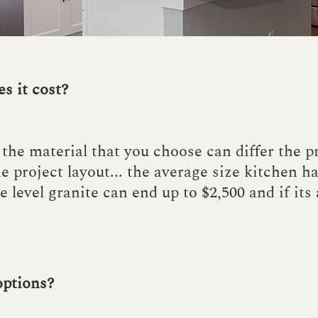
s it cost?
the material that you choose can differ the p
e project layout... the average size kitchen h
e level granite can end up to $2,500 and if its
options?