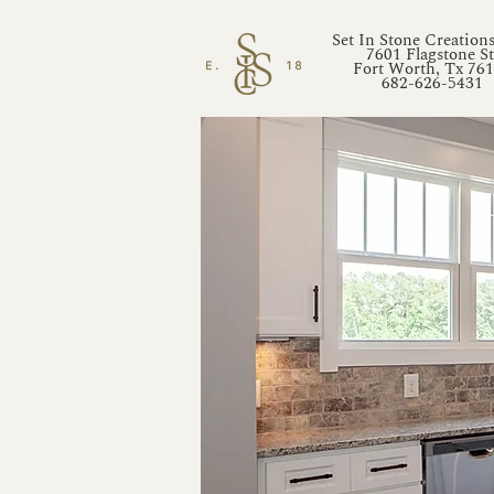
Set In Stone Creation
7601 Flagstone St
Fort Worth, Tx 76
682-626-5431