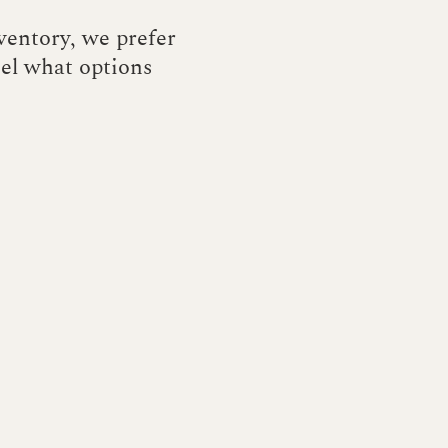
nventory, we prefer
eel what options