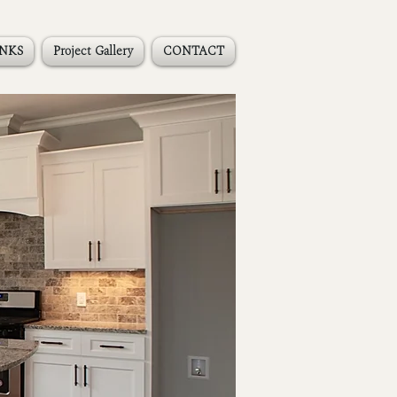
INKS
Project Gallery
CONTACT