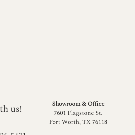
Showroom & Office
th us!
7601 Flagstone St.
Fort Worth, TX 76118