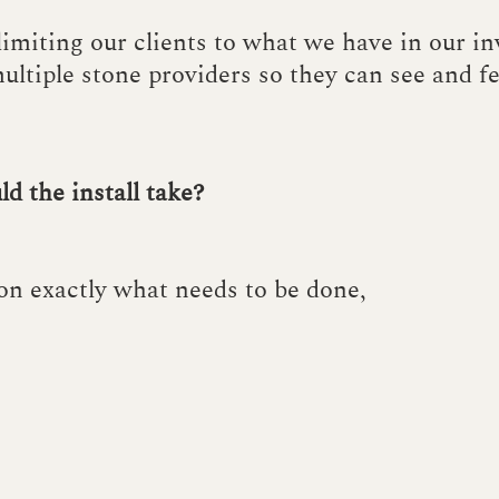
 limiting our clients to what we have in our i
ultiple stone providers so they can see and f
d the install take?
on exactly what needs to be done,