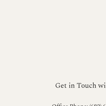
Get in Touch wi