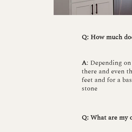
Q: How much doe
A
: Depending on 
there and even th
feet and for a bas
stone
Q: What are my 