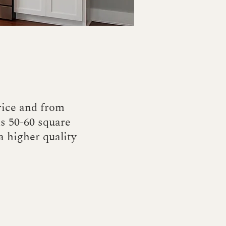
rice and from
as 50-60 square
 a higher quality